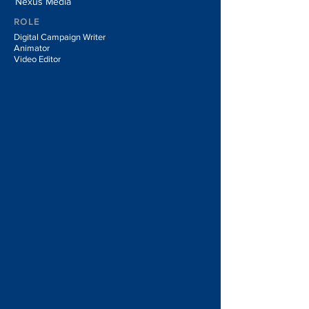
Nexus Media
ROLE
Digital Campaign Writer
Animator
Video Editor