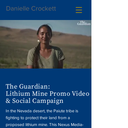
Danielle Crockett
The Guardian:
Lithium Mine Promo Video
& Social Campaign
In the Nevada desert, the Paiute tribe is
fighting to protect their land from a
proposed lithium mine. This Nexus Media-