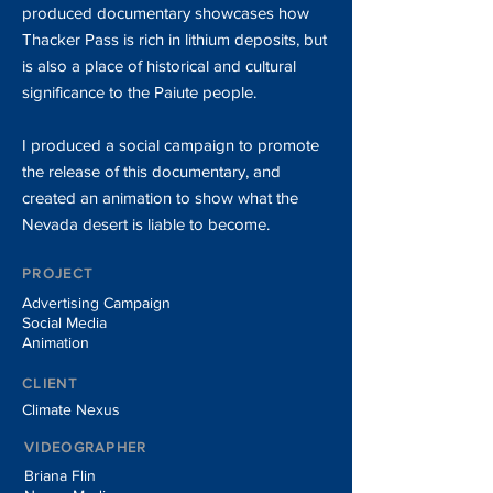
produced documentary showcases how
Thacker Pass is rich in lithium deposits, but
is also a place of historical and cultural
significance to the Paiute people.
I produced a social campaign to promote
the release of this documentary, and
created an animation to show what the
Nevada desert is liable to become.
PROJECT
Advertising Campaign
Social Media
Animation
CLIENT
Climate Nexus
VIDEOGRAPHER
Briana Flin