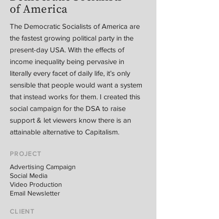
of America
The Democratic Socialists of America are
the fastest growing political party in the
present-day USA. With the effects of
income inequality being pervasive in
literally every facet of daily life, it’s only
sensible that people would want a system
that instead works for them. I created this
social campaign for the DSA to raise
support & let viewers know there is an
attainable alternative to Capitalism.
PROJECT
Advertising Campaign
Social Media
Video Production
Email Newsletter
CLIENT