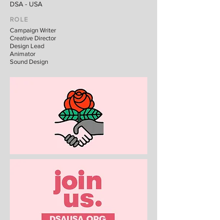
DSA - USA
ROLE
Campaign Writer
Creative Director
Design Lead
Animator
Sound Design