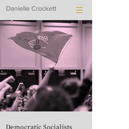
Danielle Crockett
Democratic Socialists