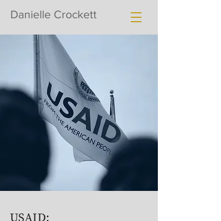
Danielle Crockett
USAID: