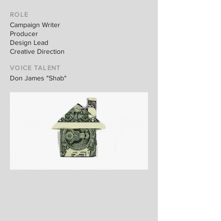
ROLE
Campaign Writer
Producer
Design Lead
Creative Direction
VOICE TALENT
Don James "Shab"