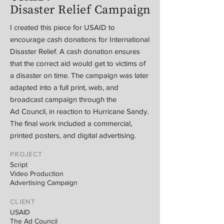
Disaster Relief Campaign
I created this piece for USAID to
encourage cash donations for International
Disaster Relief. A cash donation ensures
that the correct aid would get to victims of
a disaster on time. The campaign was later
adapted into a full print, web, and
broadcast campaign through the
Ad Council, in reaction to Hurricane Sandy.
The final work included a commercial,
printed posters, and digital advertising.
PROJECT
Script
Video Production
Advertising Campaign
CLIENT
USAID
The Ad Council